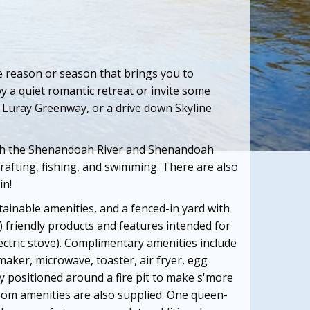
e reason or season that brings you to
y a quiet romantic retreat or invite some
he Luray Greenway, or a drive down Skyline
both the Shenandoah
River and Shenandoah
 rafting, fishing, and swimming.
There are also
in!
ainable amenities, and a fenced-in yard with
) friendly products and features intended for
ectric stove). Complimentary amenities include
maker, microwave, toaster, air fryer, egg
tly positioned around a fire pit to make s'more
om amenities are also supplied. One queen-