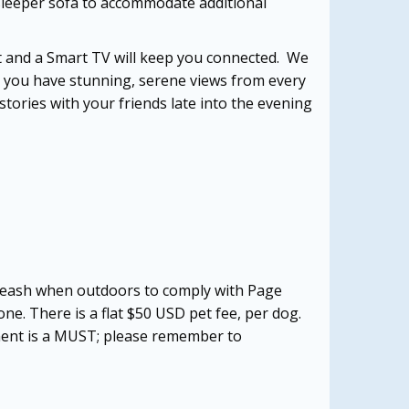
 sleeper sofa to accommodate additional
net and a Smart TV will keep you connected. We
, you have stunning, serene views from every
stories with your friends late into the evening
a leash when outdoors to comply with Page
one. There is a flat $50 USD pet fee, per dog.
tment is a MUST; please remember to