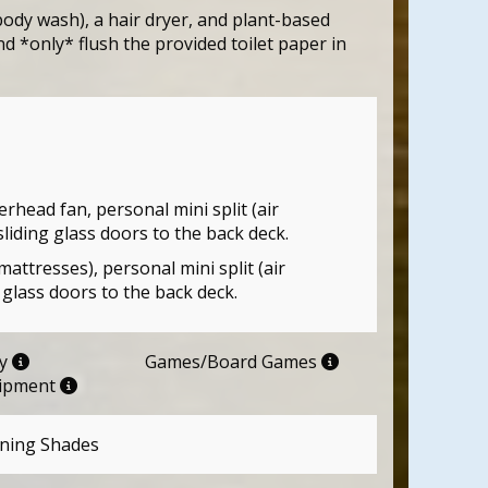
ody wash), a hair dryer, and plant-based
d *only* flush the provided toilet paper in
head fan, personal mini split (air
sliding glass doors to the back deck.
tresses), personal mini split (air
 glass doors to the back deck.
ry
Games/Board Games
uipment
ning Shades