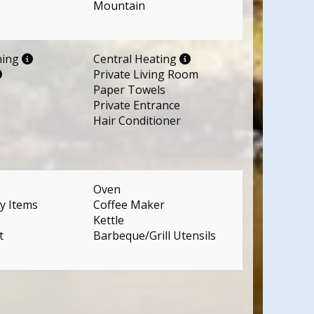
Mountain
ning
Central Heating
Private Living Room
Paper Towels
Private Entrance
Hair Conditioner
Oven
y Items
Coffee Maker
Kettle
t
Barbeque/Grill Utensils