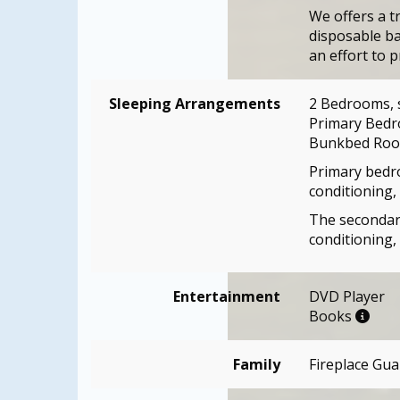
We offers a t
disposable ba
an effort to p
Sleeping Arrangements
2 Bedrooms, 
Primary Bedr
Bunkbed Room
Primary bedro
conditioning, 
The secondary
conditioning,
Entertainment
DVD Player
Books
Family
Fireplace Gua