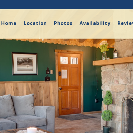
Home
Location
Photos
Availability
Revi