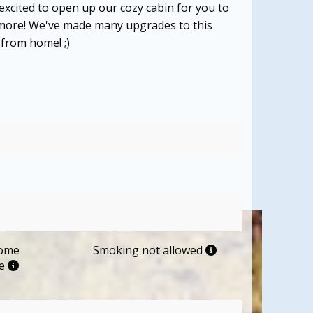
 excited to open up our cozy cabin for you to
d more! We've made many upgrades to this
 from home! ;)
come
Smoking not allowed
me