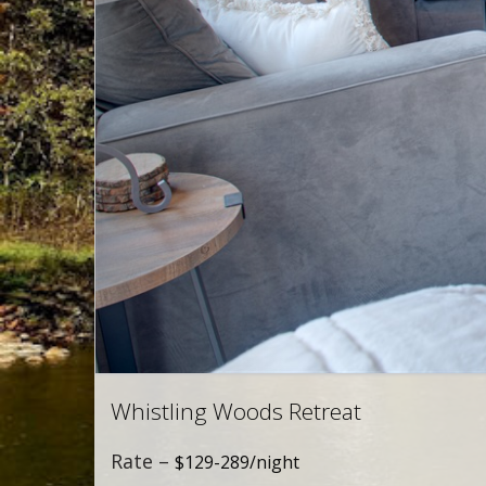
Whistling Woods Retreat
Rate –
$129-289/night