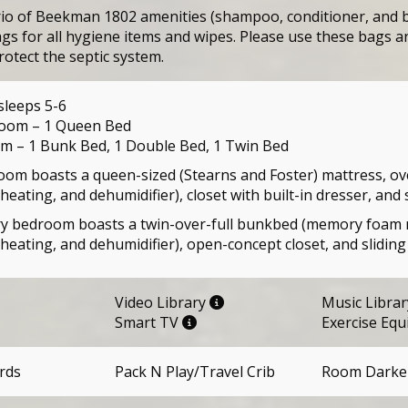
rio of Beekman 1802 amenities (shampoo, conditioner, and b
gs for all hygiene items and wipes. Please use these bags an
rotect the septic system.
sleeps 5-6
oom – 1 Queen Bed
 – 1 Bunk Bed, 1 Double Bed, 1 Twin Bed
om boasts a queen-sized (Stearns and Foster) mattress, over
heating, and dehumidifier), closet with built-in dresser, and 
 bedroom boasts a twin-over-full bunkbed (memory foam mat
 heating, and dehumidifier), open-concept closet, and sliding
Video Library
Music Libra
Smart TV
Exercise Eq
rds
Pack N Play/Travel Crib
Room Darke