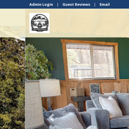
Admin Login
|
Guest Reviews
|
Email
Previous