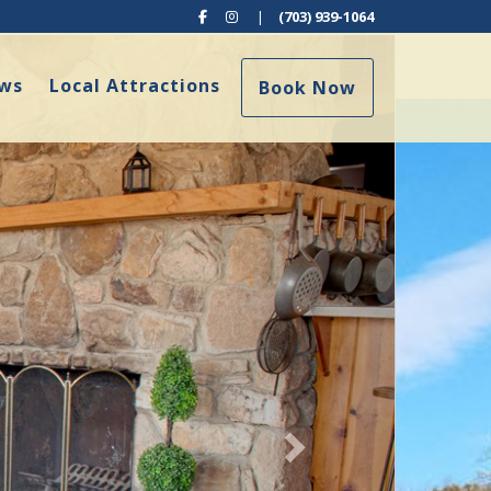
Facebook
Instagram
|
(703) 939-1064
Next
ews
Local Attractions
Book Now