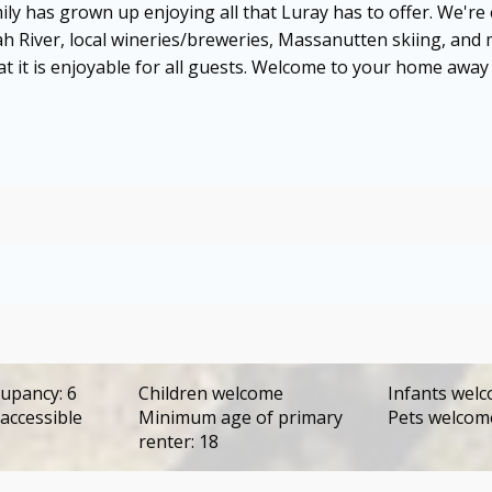
ily has grown up enjoying all that Luray has to offer. We're
h River, local wineries/breweries, Massanutten skiing, an
hat it is enjoyable for all guests. Welcome to your home away
upancy: 6
Children welcome
Infants wel
accessible
Minimum age of primary
Pets welco
renter: 18