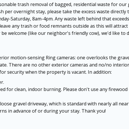
sonable trash removal of bagged, residential waste for our 
sh per overnight stay, please take the excess waste directly t
Monday-Saturday, 8am-4pm. Any waste left behind that exceeds
ave any trash or food remnants outside as this will attract
 be welcome (like our neighbor's friendly cow), we'd like 
xterior motion-sensing Ring cameras: one overlooks the grav
gate. There are no other exterior cameras and no/no interi
or security when the property is vacant. In addition:
r.
ed for clean, indoor burning. Please don't use any firewood 
 loose gravel driveway, which is standard with nearly all ne
rns in advance of or during your stay. Thank you!