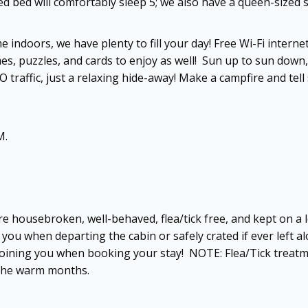
zed bed will comfortably sleep 5; we also have a queen-sized
e indoors, we have plenty to fill your day! Free Wi-Fi inter
es, puzzles, and cards to enjoy as well! Sun up to sun down
raffic, just a relaxing hide-away! Make a campfire and tell 
M.
are housebroken, well-behaved, flea/tick free, and kept on 
you when departing the cabin or safely crated if ever left al
be joining you when booking your stay! NOTE: Flea/Tick trea
 the warm months.