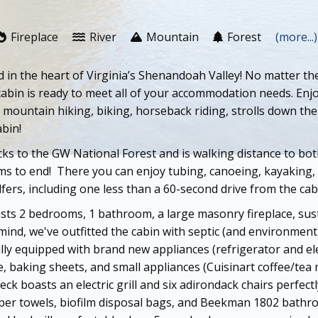
Fireplace
River
Mountain
Forest
(more...)
in the heart of Virginia’s Shenandoah Valley! No matter th
abin is ready to meet all of your accommodation needs. Enjo
un, mountain hiking, biking, horseback riding, strolls down t
abin!
acks to the GW National Forest and is walking distance to 
ems to end! There you can e
njoy tubing, canoeing, kayaking,
lfers, including one less than a 60-second drive from the cab
asts 2 bedrooms, 1 bathroom, a large masonry fireplace, sust
mind, we've outfitted the cabin with septic (and environment
ully equipped with brand new appliances (refrigerator and el
, baking sheets, and small appliances (Cuisinart coffee/tea 
deck boasts an electric grill and six adirondack chairs perfec
er towels, biofilm disposal bags, and Beekman 1802 bathro