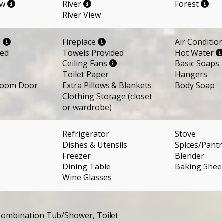
ew
River
Forest
River View
i
Fireplace
Air Conditio
ded
Towels Provided
Hot Water
Ceiling Fans
Basic Soaps
Toilet Paper
Hangers
room Door
Extra Pillows & Blankets
Body Soap
Clothing Storage (closet
or wardrobe)
Refrigerator
Stove
Dishes & Utensils
Spices/Pantr
Freezer
Blender
Dining Table
Baking Shee
Wine Glasses
ombination Tub/Shower, Toilet