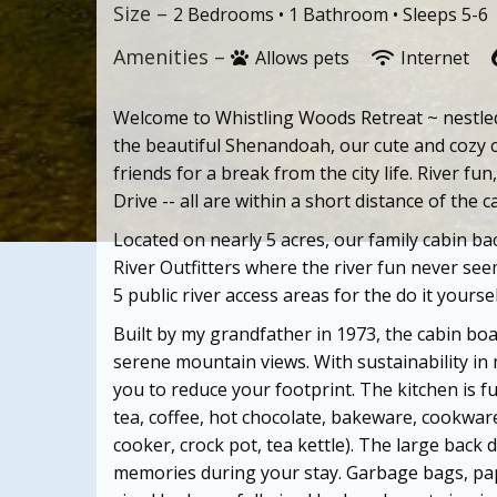
Size –
2 Bedrooms •
1 Bathroom
• Sleeps 5-6
Amenities –
Allows pets
Internet
Welcome to Whistling Woods Retreat ~ nestled 
the beautiful Shenandoah, our cute and cozy c
friends for a break from the city life. River f
Drive -- all are within a short distance of the c
Located on nearly 5 acres, our family cabin b
River Outfitters where the river fun never se
5 public river access areas for the do it your
se
Built by my grandfather in 1973, the cabin bo
serene mountain views. With sustainability in 
you to reduce your footprint. The kitchen is f
tea, coffee, hot chocolate, bakeware, cookware
cooker, crock pot, tea kettle). The large back 
memories during your stay. Garbage bags, pap