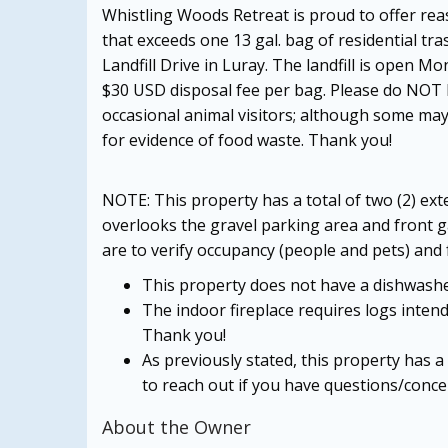
Whistling Woods Retreat is proud to offer rea
that exceeds one 13 gal. bag of residential tra
Landfill Drive in Luray. The landfill is open 
$30 USD disposal fee per bag. Please do NOT le
occasional animal visitors; although some may
for evidence of food waste. Thank you!
NOTE: This property has a total of two (2) e
overlooks the gravel parking area and front 
are to verify occupancy (people and pets) and f
This property does not have a dishwashe
The indoor fireplace requires logs intend
Thank you!
As previously stated, this property has a
to reach out if you have questions/conce
About the Owner