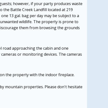
guests; however, if your party produces waste
o the Battle Creek Landfill located at 219
 one 13 gal. bag per day may be subject to a
 unwanted wildlife. The property is prone to
to discourage them from browsing the grounds
el road approaching the cabin and one
or cameras or monitoring devices. The cameras
on the property with the indoor fireplace.
arby mountain properties. Please don't hesitate