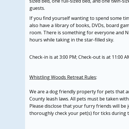
sized bed, one full-sized bed, and one twin-si
guests.
If you find yourself wanting to spend some tim
also have a library of books, DVDs, board gam
room. There is something for everyone and NO t
hours while taking in the star-filled sky.
Check-in is at 3:00 PM; Check-out is at 11:00 A
Whistling Woods Retreat Rules
:
We are a dog friendly property for pets that 
County leash laws. All pets must be taken with 
Please disclose that your furry friends will 
thoroughly check your pet(s) for ticks during