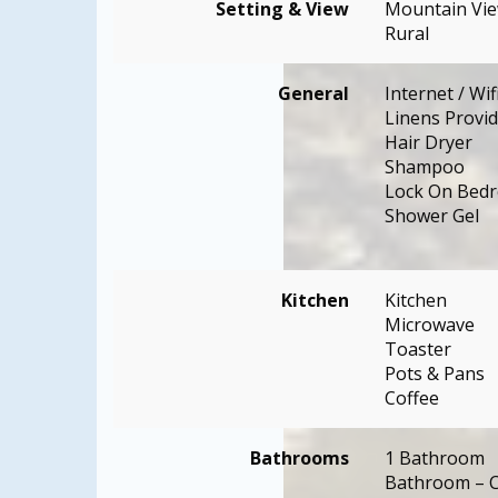
Setting & View
Mountain Vi
Rural
General
Internet / Wif
Linens Provi
Hair Dryer
Shampoo
Lock On Bed
Shower Gel
Kitchen
Kitchen
Microwave
Toaster
Pots & Pans
Coffee
Bathrooms
1 Bathroom
Bathroom – C