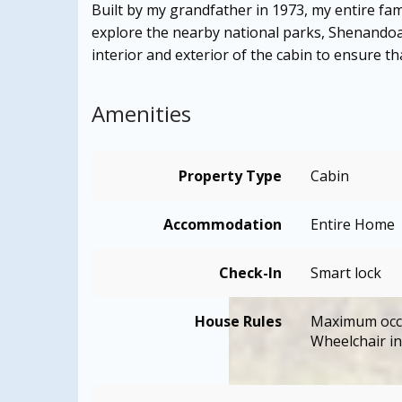
Built by my grandfather in 1973, my entire fam
explore the nearby national parks, Shenandoa
interior and exterior of the cabin to ensure t
Amenities
Property Type
Cabin
Accommodation
Entire Home
Check-In
Smart lock
House Rules
Maximum occ
Wheelchair in